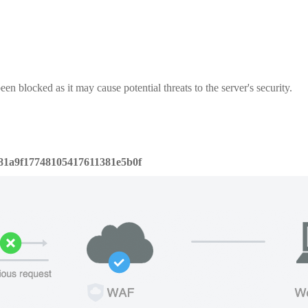
een blocked as it may cause potential threats to the server's security.
81a9f17748105417611381e5b0f