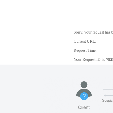
Sorry, your request has b
Current URL:
Request Time:
Your Request ID is:
792