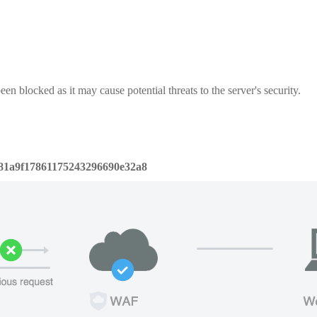
een blocked as it may cause potential threats to the server's security.
81a9f17861175243296690e32a8