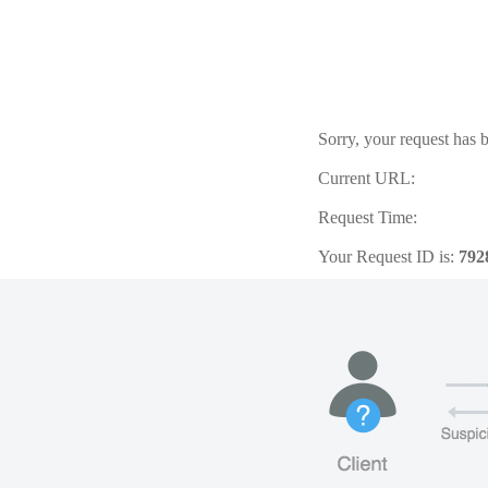
Sorry, your request has b
Current URL:
Request Time:
Your Request ID is:
792